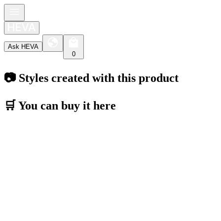
Ask HEVA
0
📷 Styles created with this product
🛒 You can buy it here