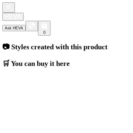
Ask HEVA
0
📷 Styles created with this product
🛒 You can buy it here