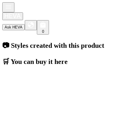
Ask HEVA
0
📷 Styles created with this product
🛒 You can buy it here