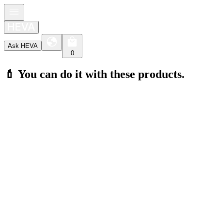
Ask HEVA
0
💄 You can do it with these products.