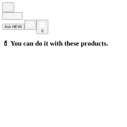
Ask HEVA
0
💄 You can do it with these products.