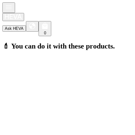
Ask HEVA
0
💄 You can do it with these products.